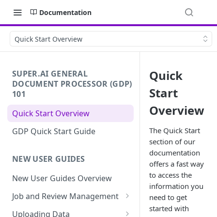
Documentation
Quick Start Overview
Quick
SUPER.AI GENERAL
DOCUMENT PROCESSOR (GDP)
Start
101
Overview
Quick Start Overview
The Quick Start
GDP Quick Start Guide
section of our
documentation
NEW USER GUIDES
offers a fast way
to access the
New User Guides Overview
information you
Job and Review Management
need to get
started with
Job States
Uploading Data