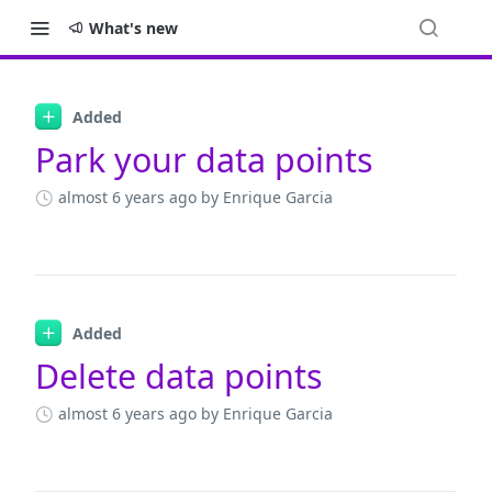
What's new
Changelog
Added
Park your data points
almost 6 years ago
by Enrique Garcia
Added
Delete data points
almost 6 years ago
by Enrique Garcia