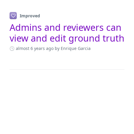
Improved
Admins and reviewers can
view and edit ground truth
almost 6 years ago
by Enrique Garcia