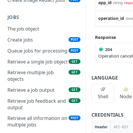
app_id
string
requi
JOBS
operation_id
stri
The job object
Response
Create jobs
POST
204
Queue jobs for processing
POST
Operation cance
Retrieve a single job object
GET
Retrieve multiple job
GET
LANGUAGE
objects
Retrieve a job output
GET
Shell
Node
Retrieve job feedback and
GET
output
CREDENTIALS
Retrieve all information on
POST
multiple jobs
Header