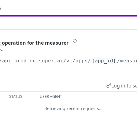
w
c operation for the measurer
/api.prod-eu.super.ai
/v1/apps/
{app_id}
/measu
Log in to s
STATUS
USER AGENT
Retrieving recent requests…