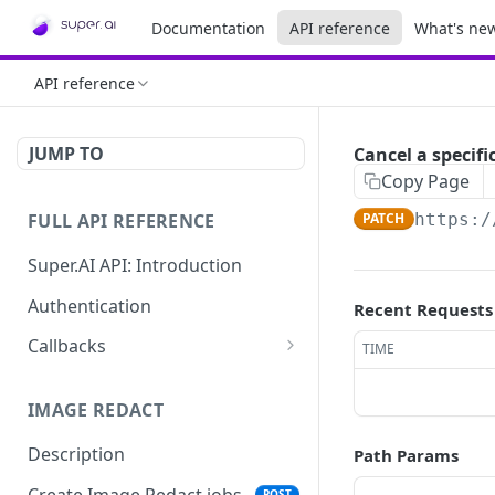
Documentation
API reference
What's ne
API reference
JUMP TO
Cancel a specifi
Copy Page
FULL API REFERENCE
PATCH
https:/
Super.AI API: Introduction
Authentication
Recent Requests
Callbacks
TIME
Job callbacks
IMAGE REDACT
Job batch callbacks
Description
Path Params
Create Image Redact jobs
POST