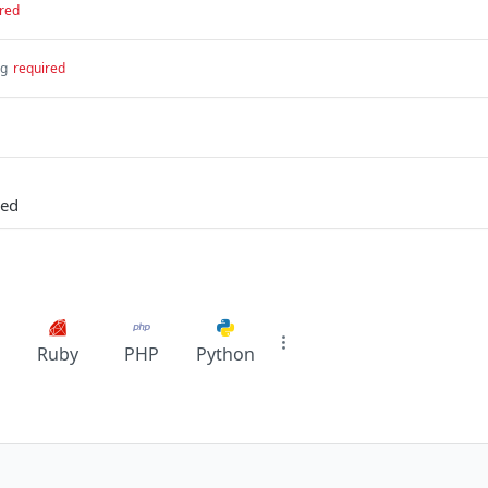
red
ng
required
led
Ruby
PHP
Python