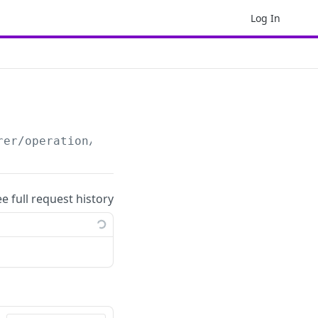
Log In
rer/operation/
{operation_id}
/cancel
ee full request history