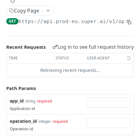
Create Image Redact jobs
POST
Copy Page
JOBS
GET
https://api.prod-eu.super.ai
/v1/operat
The job object
Create jobs
POST
Log in to see full request history
Recent Requests
Queue jobs for processing
POST
TIME
STATUS
USER AGENT
Retrieve a single job object
GET
Retrieving recent requests…
Retrieve multiple job objects
GET
Path Params
Retrieve a job output
GET
app_id
string
required
Retrieve job feedback and output
GET
Application id
Retrieve all information on multiple jobs
POST
operation_id
integer
required
Retrieve job history
GET
Operation id
Retrieve historical job output
GET