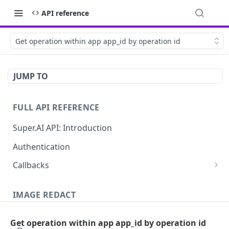
API reference
Get operation within app app_id by operation id
JUMP TO
FULL API REFERENCE
Super.AI API: Introduction
Authentication
Callbacks
Job callbacks
IMAGE REDACT
Job batch callbacks
Description
Get operation within app app_id by operation id