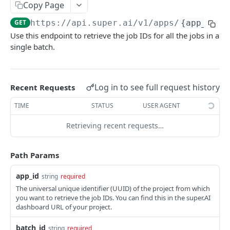
Create Image Redact jobs
Copy Page
POST
GET
https://api.super.ai
/v1/apps/
{app_id}
/
JOBS
Use this endpoint to retrieve the job IDs for all the jobs in a
single batch.
The job object
Create jobs
POST
Log in to see full request history
Recent Requests
Queue jobs for processing
POST
TIME
STATUS
USER AGENT
Retrieve a single job object
GET
Retrieving recent requests…
Retrieve multiple job objects
GET
Retrieve a job output
GET
Path Params
Retrieve job feedback and output
GET
app_id
string
required
Retrieve all information on multiple jobs
POST
The universal unique identifier (UUID) of the project from which
you want to retrieve the job IDs. You can find this in the super.AI
Retrieve job history
GET
dashboard URL of your project.
Retrieve historical job output
GET
batch_id
string
required