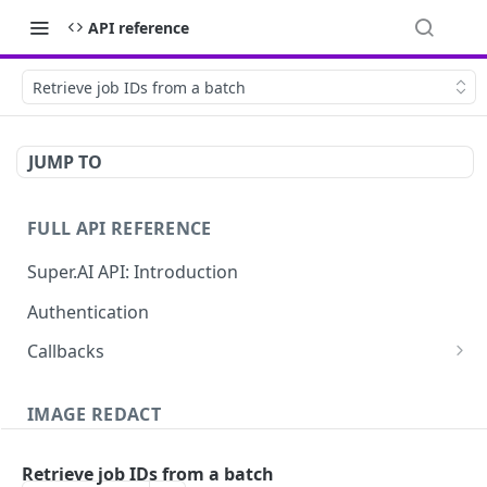
API reference
Retrieve job IDs from a batch
JUMP TO
FULL API REFERENCE
Super.AI API: Introduction
Authentication
Callbacks
Job callbacks
IMAGE REDACT
Job batch callbacks
Description
Retrieve job IDs from a batch