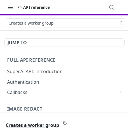
API reference
Creates a worker group
JUMP TO
FULL API REFERENCE
Super.AI API: Introduction
Authentication
Callbacks
Job callbacks
IMAGE REDACT
Job batch callbacks
Description
Creates a worker group