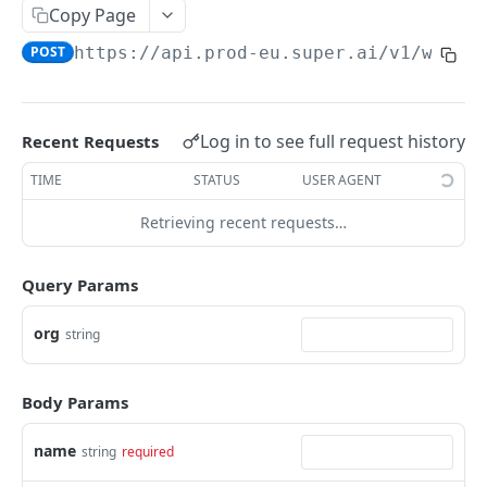
Create Image Redact jobs
POST
Copy Page
POST
https://api.prod-eu.super.ai
/v1/worke
JOBS
The job object
Log in to see full request history
Recent Requests
Create jobs
POST
TIME
STATUS
USER AGENT
Queue jobs for processing
POST
Retrieving recent requests…
Retrieve a single job object
GET
Retrieve multiple job objects
GET
Query Params
Retrieve a job output
GET
org
string
Retrieve job feedback and output
GET
Retrieve all information on multiple jobs
POST
Body Params
Retrieve job history
GET
name
string
required
Retrieve historical job output
GET