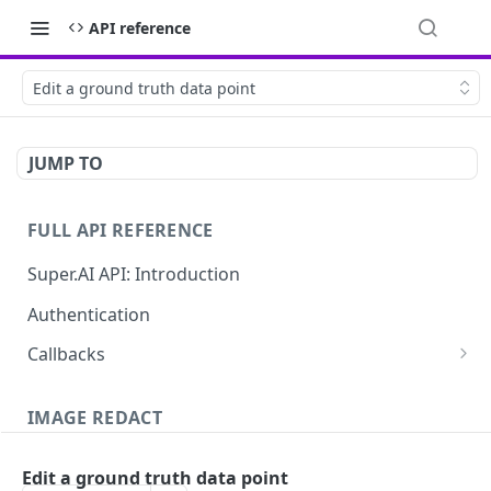
API reference
Edit a ground truth data point
JUMP TO
FULL API REFERENCE
Super.AI API: Introduction
Authentication
Callbacks
Job callbacks
IMAGE REDACT
Job batch callbacks
Description
Edit a ground truth data point