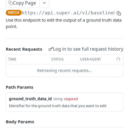
Create Image Redact jobs
Copy Page
POST
PATCH
https://api.super.ai
/v1/baselineData/
JOBS
Use this endpoint to edit the output of a ground truth data
point.
The job object
Create jobs
POST
Log in to see full request history
Recent Requests
Queue jobs for processing
POST
TIME
STATUS
USER AGENT
Retrieve a single job object
GET
Retrieving recent requests…
Retrieve multiple job objects
GET
Retrieve a job output
GET
Path Params
Retrieve job feedback and output
GET
ground_truth_data_id
string
required
Retrieve all information on multiple jobs
POST
Identifier for the ground truth data that you want to edit
Retrieve job history
GET
Body Params
Retrieve historical job output
GET