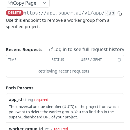
Create Image Redact jobs
Copy Page
POST
DELETE
https://api.super.ai
/v1/app/
{app_id}
JOBS
Use this endpoint to remove a worker group from a
specified project.
The job object
Create jobs
POST
Log in to see full request history
Recent Requests
Queue jobs for processing
POST
TIME
STATUS
USER AGENT
Retrieve a single job object
GET
Retrieving recent requests…
Retrieve multiple job objects
GET
Retrieve a job output
GET
Path Params
Retrieve job feedback and output
GET
app_id
string
required
Retrieve all information on multiple jobs
POST
The universal unique identifier (UUID) of the project from which
you want to delete the worker group. You can find this in the
Retrieve job history
GET
super.AI dashboard URL of your project.
Retrieve historical job output
GET
worker_group_id
int32
required