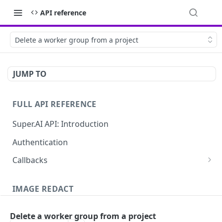
API reference
Delete a worker group from a project
JUMP TO
FULL API REFERENCE
Super.AI API: Introduction
Authentication
Callbacks
Job callbacks
IMAGE REDACT
Job batch callbacks
Description
Delete a worker group from a project