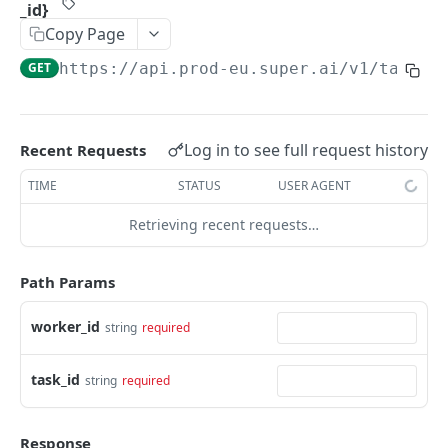
_id}
Create Image Redact jobs
POST
Copy Page
JOBS
GET
https://api.prod-eu.super.ai
/v1/taskqu
The job object
Create jobs
POST
Log in to see full request history
Recent Requests
Queue jobs for processing
POST
TIME
STATUS
USER AGENT
Retrieve a single job object
GET
Retrieving recent requests…
Retrieve multiple job objects
GET
Path Params
Retrieve a job output
GET
Retrieve job feedback and output
worker_id
string
required
GET
Retrieve all information on multiple jobs
POST
task_id
string
required
Retrieve job history
GET
Retrieve historical job output
GET
Response