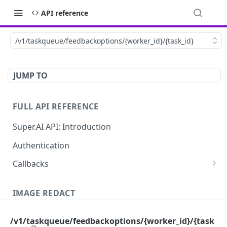
API reference
/v1/taskqueue/feedbackoptions/{worker_id}/{task_id}
JUMP TO
FULL API REFERENCE
Super.AI API: Introduction
Authentication
Callbacks
Job callbacks
IMAGE REDACT
Job batch callbacks
Description
/v1/taskqueue/feedbackoptions/{worker_id}/{task