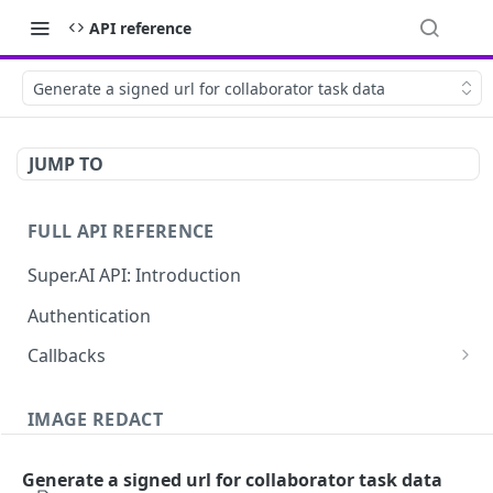
API reference
Generate a signed url for collaborator task data
JUMP TO
FULL API REFERENCE
Super.AI API: Introduction
Authentication
Callbacks
Job callbacks
IMAGE REDACT
Job batch callbacks
Description
Generate a signed url for collaborator task data