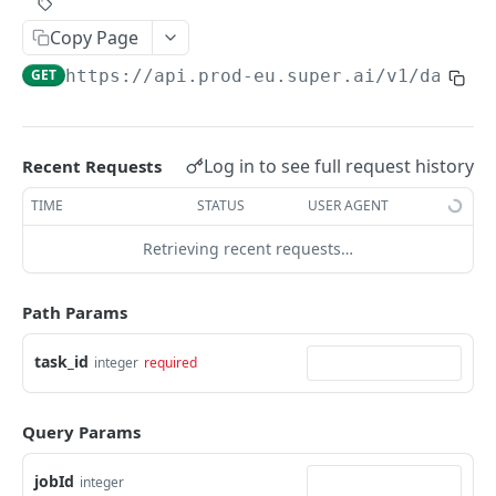
Create Image Redact jobs
POST
Copy Page
JOBS
GET
https://api.prod-eu.super.ai
/v1/data/c
The job object
Create jobs
POST
Log in to see full request history
Recent Requests
Queue jobs for processing
POST
TIME
STATUS
USER AGENT
Retrieve a single job object
GET
Retrieving recent requests…
Retrieve multiple job objects
GET
Path Params
Retrieve a job output
GET
Retrieve job feedback and output
task_id
integer
required
GET
Retrieve all information on multiple jobs
POST
Query Params
Retrieve job history
GET
jobId
Retrieve historical job output
integer
GET