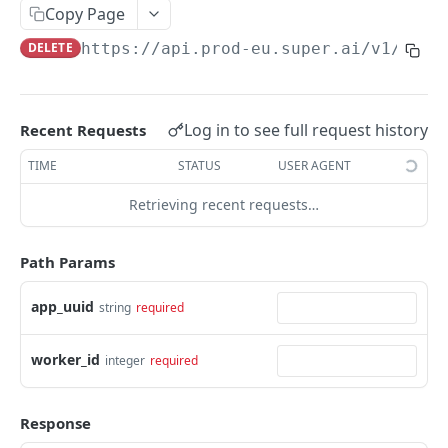
Create Image Redact jobs
POST
Copy Page
DELETE
https://api.prod-eu.super.ai
/v1/app/
JOBS
The job object
Log in to see full request history
Recent Requests
Create jobs
POST
TIME
STATUS
USER AGENT
Queue jobs for processing
POST
Retrieving recent requests…
Retrieve a single job object
GET
Retrieve multiple job objects
GET
Path Params
Retrieve a job output
GET
app_uuid
string
required
Retrieve job feedback and output
GET
worker_id
integer
required
Retrieve all information on multiple jobs
POST
Retrieve job history
GET
Response
Retrieve historical job output
GET