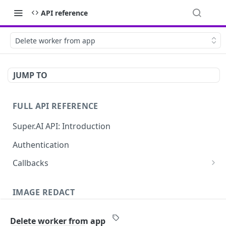
API reference
Delete worker from app
JUMP TO
FULL API REFERENCE
Super.AI API: Introduction
Authentication
Callbacks
Job callbacks
IMAGE REDACT
Job batch callbacks
Description
Delete worker from app