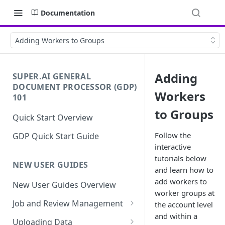
Documentation
Adding Workers to Groups
Adding
SUPER.AI GENERAL
DOCUMENT PROCESSOR (GDP)
Workers
101
to Groups
Quick Start Overview
Follow the
GDP Quick Start Guide
interactive
tutorials below
NEW USER GUIDES
and learn how to
add workers to
New User Guides Overview
worker groups at
Job and Review Management
the account level
and within a
Job States
Uploading Data