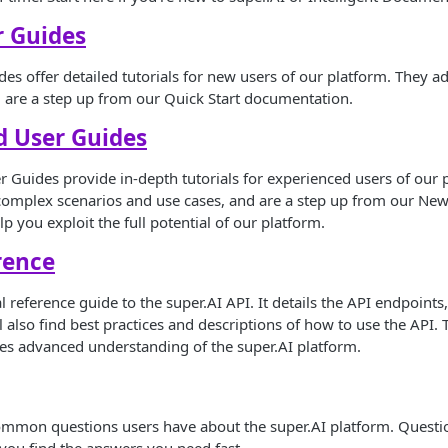
r Guides
s offer detailed tutorials for new users of our platform. They 
 are a step up from our Quick Start documentation.
d User Guides
Guides provide in-depth tutorials for experienced users of our 
 complex scenarios and use cases, and are a step up from our Ne
p you exploit the full potential of our platform.
rence
al reference guide to the super.AI API. It details the API endpoint
ll also find best practices and descriptions of how to use the API.
es advanced understanding of the super.AI platform.
ommon questions users have about the super.AI platform. Questi