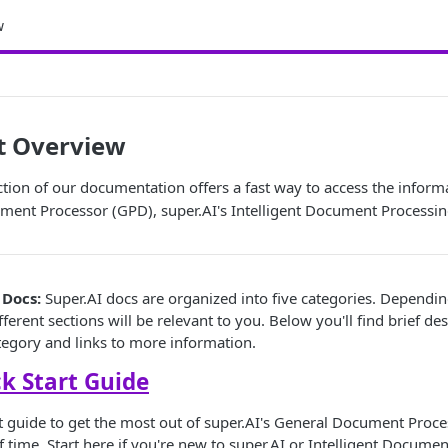
w
t Overview
ction of our documentation offers a fast way to access the inform
ment Processor (GPD), super.AI's Intelligent Document Processin
 Docs:
Super.AI docs are organized into five categories. Dependi
fferent sections will be relevant to you. Below you'll find brief de
egory and links to more information.
k Start Guide
art guide to get the most out of super.AI's General Document Proce
 time. Start here if you're new to super.AI or Intelligent Documen