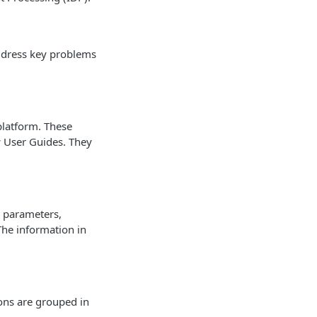
address key problems
platform. These
w User Guides. They
s, parameters,
 The information in
ons are grouped in