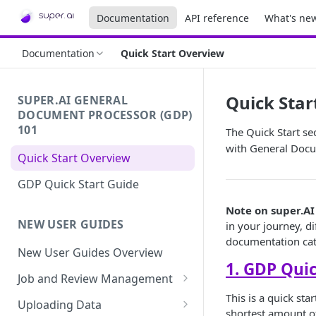
Documentation
API reference
What's ne
Documentation
Quick Start Overview
Quick Star
SUPER.AI GENERAL
DOCUMENT PROCESSOR (GDP)
101
The Quick Start se
with General Docu
Quick Start Overview
GDP Quick Start Guide
Note on super.AI
NEW USER GUIDES
in your journey, di
documentation cat
New User Guides Overview
1. GDP Quic
Job and Review Management
This is a quick st
Job States
Uploading Data
shortest amount of