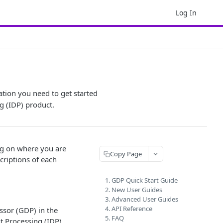
Log In
ation you need to get started
g (IDP) product.
ng on where you are
Copy Page
scriptions of each
1. GDP Quick Start Guide
2. New User Guides
3. Advanced User Guides
4. API Reference
ssor (GDP) in the
5. FAQ
t Processing (IDP).