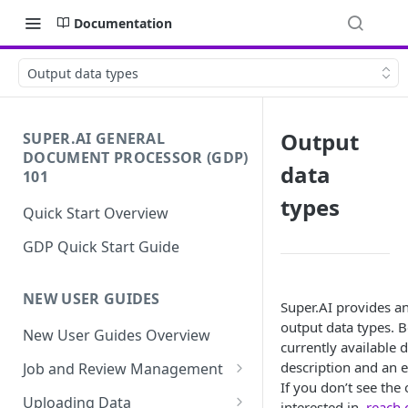
Documentation
Output data types
Output
SUPER.AI GENERAL
DOCUMENT PROCESSOR (GDP)
data
101
types
Quick Start Overview
GDP Quick Start Guide
NEW USER GUIDES
Super.AI provides an
output data types. B
New User Guides Overview
currently available d
description and an e
Job and Review Management
If you don’t see the
Job States
Uploading Data
interested in,
reach 